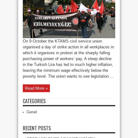
Action
On
Pay
On 9 October the KTAMS civil service union
organised a day of strike action in all workplaces in
which it organises in protest at the sharply falling
purchasing power of workers’ pay. A steep decline
in the Turkish Lira has led to much higher inflation,
leaving the minimum wage effectively below the
poverty level. The union wants to see legislation ...
Read More »
CATEGORIES
Genel
RECENT POSTS