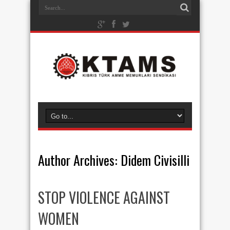
Author Archives: Didem Civisilli
STOP VIOLENCE AGAINST
WOMEN