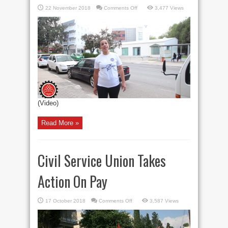
on
22 November 2018
Comments Off
3,477 Views
STOP
VIOLENCE
AGAINST
WOMEN
(Video)
Read More »
Civil Service Union Takes
Action On Pay
on
17 October 2018
Comments Off
3,587 Views
Civil
Service
Union
Takes